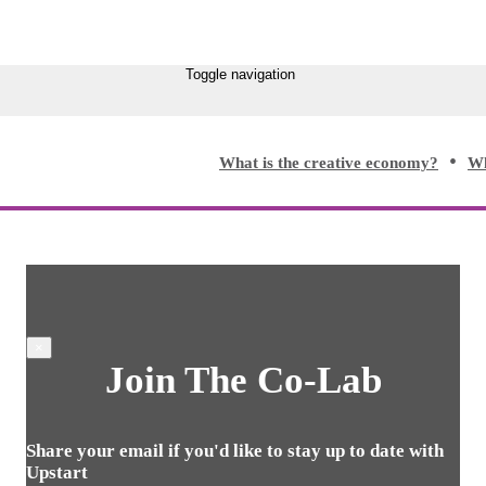
Toggle navigation
What is the creative economy?
Wh
×
Join The Co-Lab
Share your email if you'd like to stay up to date with
Upstart