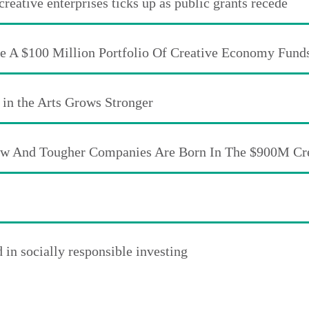
eative enterprises ticks up as public grants recede
te A $100 Million Portfolio Of Creative Economy Fund
 in the Arts Grows Stronger
New And Tougher Companies Are Born In The $900M C
in socially responsible investing