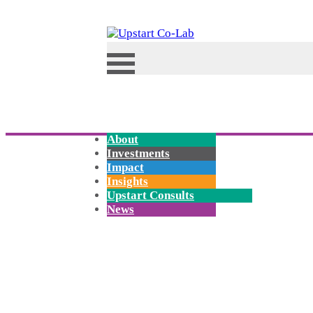
About
Investments
Impact
Insights
Upstart Consults
News