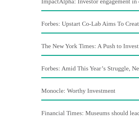
ImpactAlpha: Investor engagement in cr
Forbes: Upstart Co-Lab Aims To Crea
The New York Times: A Push to Invest
Forbes: Amid This Year’s Struggle, 
Monocle: Worthy Investment
Financial Times: Museums should lead 