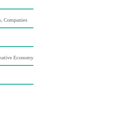
s, Companies
reative Economy