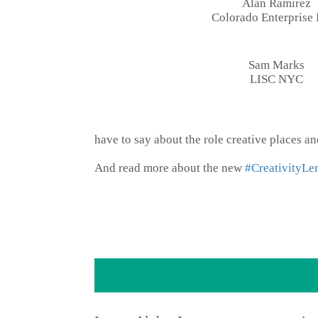
Alan Ramirez
Colorado Enterprise
Sam Marks
LISC NYC
have to say about the role creative places 
And read more about the new
#CreativityLe