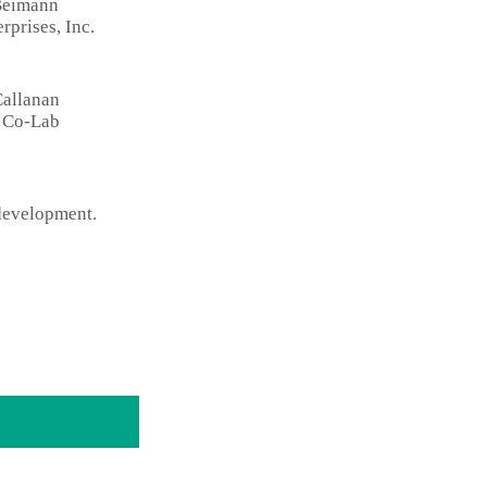
Beimann
rprises, Inc.
Callanan
t Co-Lab
 development.