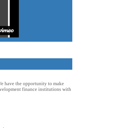
 We have the opportunity to make
velopment finance institutions with