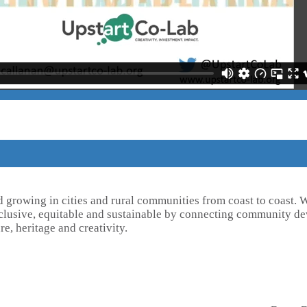
d growing in cities and rural communities from coast to coast.
inclusive, equitable and sustainable by connecting community de
re, heritage and creativity.