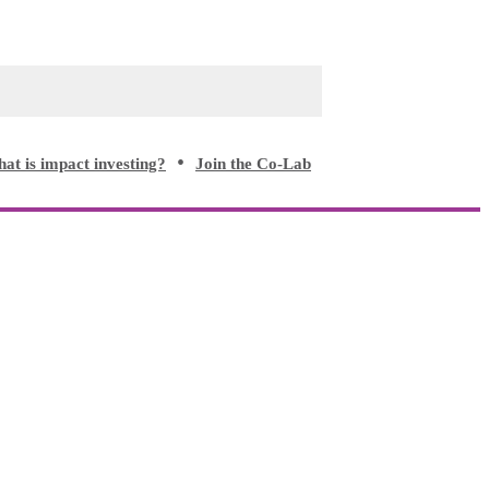
at is impact investing?
Join the Co-Lab