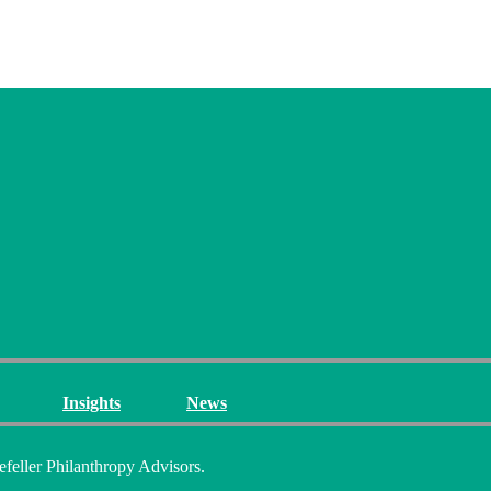
Insights
News
efeller Philanthropy Advisors.