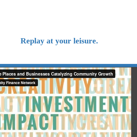
Replay at your leisure.