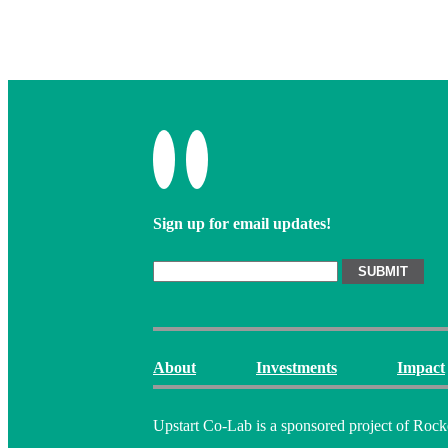
Sign up for email updates!
About
Investments
Impact
Upstart Co-Lab is a sponsored project of Rock