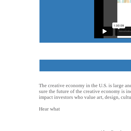
The creative economy in the U.S. is large an
sure the future of the creative economy is 
impact investors who value art, design, cultu
Hear what