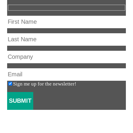
Sign me up for the newsletter!