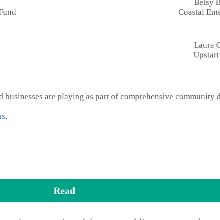
Betsy 
 Fund
Coastal Ente
Laura 
Upstar
and businesses are playing as part of comprehensive community
ns
.
Read